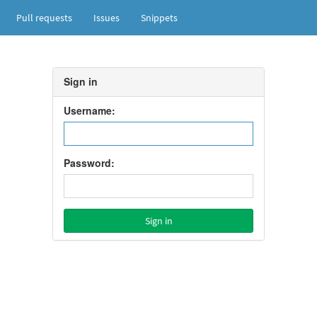
Pull requests
Issues
Snippets
Sign in
Username:
Password: