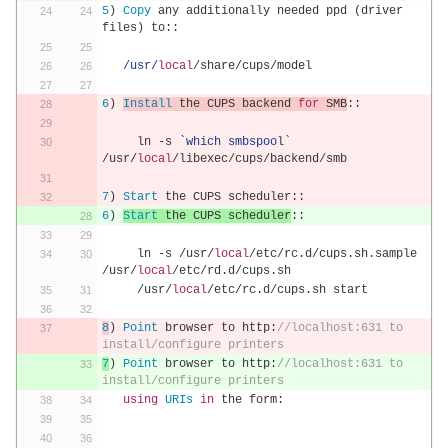
5
)
Copy
 any additionally needed ppd 
(
driver 
files
)
 to
::
/usr/
local
/
share
/
cups
/
model
6
)
Install
 the CUPS backend 
for
 SMB
::
     ln 
-
s 
`which smbspool`
/
usr
/
local
/
libexec
/
cups
/
backend
/
smb
7
)
Start
 the CUPS scheduler
::
6
)
Start
 the CUPS scheduler
::
     ln 
-
s 
/
usr
/
local
/
etc
/
rc
.
d
/
cups
.
sh
.
sample 
/
usr
/
local
/
etc
/
rd
.
d
/
cups
.
sh
/
usr
/
local
/
etc
/
rc
.
d
/
cups
.
sh start
8
)
Point
 browser to http
:
//localhost:631 to 
install/configure printers 
7
)
Point
 browser to http
:
//localhost:631 to 
install/configure printers 
using
URIs
in
 the form
: