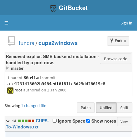
GitBucket
Sign in
Toggle
navigation
Fork
: 0
tundra
/
cups2windows
Removed explicit SMB backend installation -
Browse code
handled by a port now.
master
1 parent
commit
80a41ad
afe1231418602b9464edf6f81fc8d29dd26619c8
root
authored
on 2 Jan 2006
Showing
1 changed file
Patch
Unified
Split
■
■
■
■
■
CUPS-
Ignore Space
Show notes
14
View
To-Windows.txt