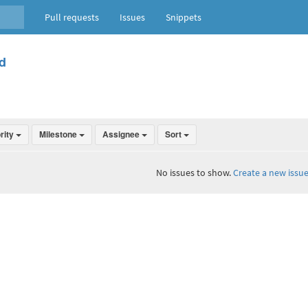
Pull requests
Issues
Snippets
d
ority
Milestone
Assignee
Sort
No issues to show.
Create a new issue