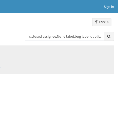
Sign in
Fork
: 0
.