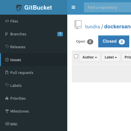
GitBucket
Toggle
navigation
Files
tundra
/
dockersan
Branches
1
Open
Closed
0
0
Releases
Author
Label
Pri
Issues
Pull requests
Labels
Priorities
Milestones
Wiki