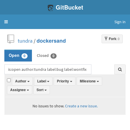
GitBucket
Sign in
Toggle
navigation
Fork
: 0
tundra
/
dockersand
Closed
Open
0
0
Author
Label
Priority
Milestone
Assignee
Sort
No issues to show.
Create a new issue.