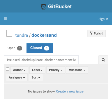
GitBucket
Sign in
Toggle
navigation
Fork
: 0
tundra
/
dockersand
Open
Closed
0
0
Author
Label
Priority
Milestone
Assignee
Sort
No issues to show.
Create a new issue.