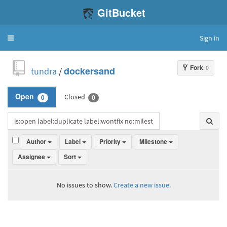
GitBucket
Sign in
Toggle
navigation
Fork
: 0
tundra
/
dockersand
Closed
Open
0
0
Author
Label
Priority
Milestone
Assignee
Sort
No issues to show.
Create a new issue.