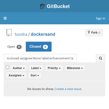
GitBucket
Sign in
Toggle
navigation
Fork
: 0
tundra
/
dockersand
Open
Closed
0
0
Author
Label
Priority
Milestone
Assignee
Sort
No issues to show.
Create a new issue.