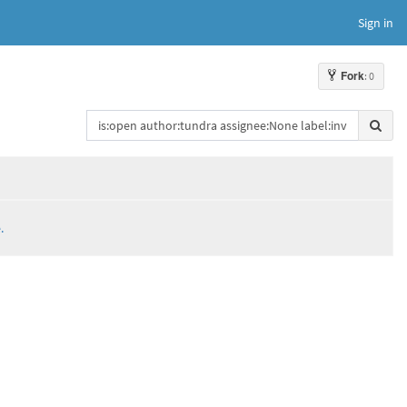
Sign in
Fork
: 0
.