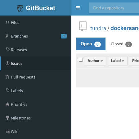
GitBucket
Toggle
navigation
Files
tundra
/
dockersan
Branches
1
Closed
Open
0
0
Releases
Author
Label
Pri
Issues
Pull requests
Labels
Priorities
Milestones
Wiki