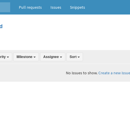
Pull requests
Issues
Snippets
d
ority
Milestone
Assignee
Sort
No issues to show.
Create a new issue