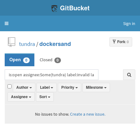
GitBucket
Sign in
Toggle
navigation
Fork
: 0
tundra
/
dockersand
Closed
Open
0
0
Author
Label
Priority
Milestone
Assignee
Sort
No issues to show.
Create a new issue.