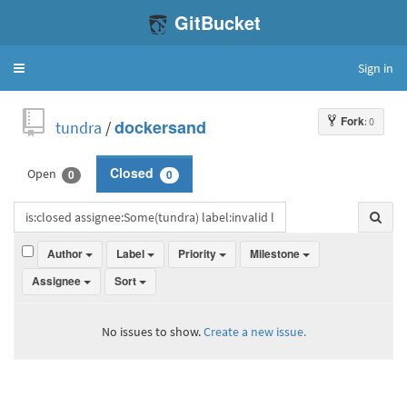
GitBucket
Sign in
Toggle
navigation
Fork
: 0
tundra
/
dockersand
Open
Closed
0
0
Author
Label
Priority
Milestone
Assignee
Sort
No issues to show.
Create a new issue.