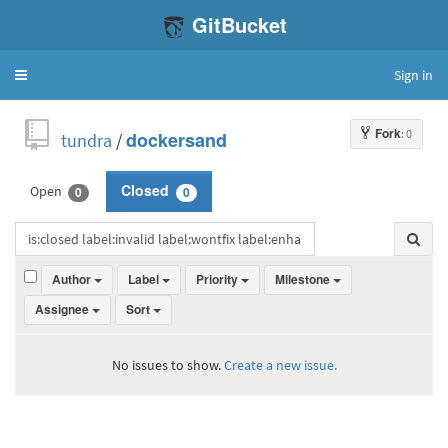
GitBucket
Sign in
Toggle
navigation
Fork
: 0
tundra
/
dockersand
Open
Closed
0
0
Author
Label
Priority
Milestone
Assignee
Sort
No issues to show.
Create a new issue.