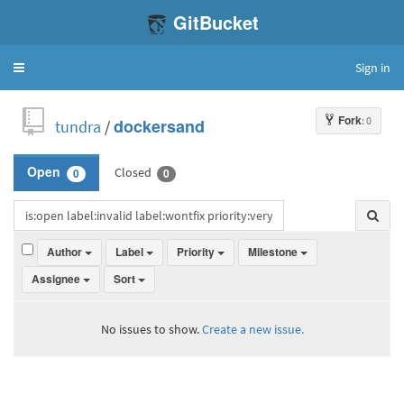
GitBucket
Sign in
Toggle
navigation
Fork
: 0
tundra
/
dockersand
Closed
Open
0
0
Author
Label
Priority
Milestone
Assignee
Sort
No issues to show.
Create a new issue.