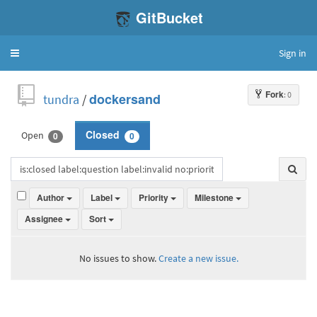
GitBucket
Sign in
Toggle
navigation
Fork
: 0
tundra
/
dockersand
Open
Closed
0
0
Author
Label
Priority
Milestone
Assignee
Sort
No issues to show.
Create a new issue.