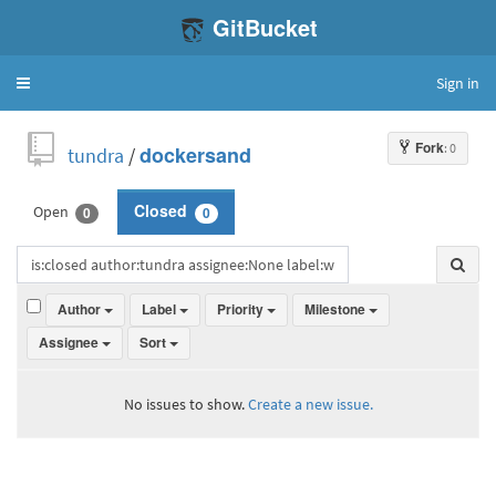
GitBucket
Sign in
Toggle
navigation
Fork
: 0
tundra
/
dockersand
Open
Closed
0
0
Author
Label
Priority
Milestone
Assignee
Sort
No issues to show.
Create a new issue.