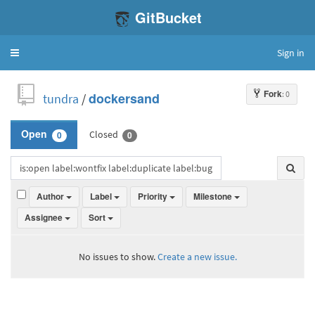
GitBucket
Sign in
Toggle
navigation
Fork
: 0
tundra
/
dockersand
Closed
Open
0
0
Author
Label
Priority
Milestone
Assignee
Sort
No issues to show.
Create a new issue.