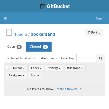
GitBucket
Sign in
Toggle
navigation
Fork
: 0
tundra
/
dockersand
Open
Closed
0
0
Author
Label
Priority
Milestone
Assignee
Sort
No issues to show.
Create a new issue.