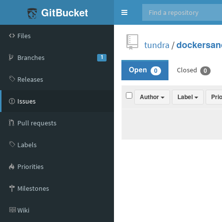
GitBucket
Toggle
navigation
Files
tundra
/
dockersan
Branches
1
Closed
Open
0
0
Releases
Author
Label
Pri
Issues
Pull requests
Labels
Priorities
Milestones
Wiki