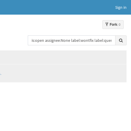
Sign in
Fork
: 0
.