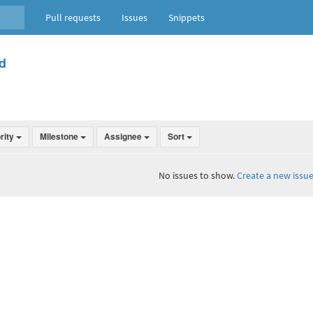
Pull requests
Issues
Snippets
d
ority
Milestone
Assignee
Sort
No issues to show.
Create a new issue