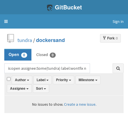
GitBucket
Sign in
Toggle
navigation
Fork
: 0
tundra
/
dockersand
Closed
Open
0
0
Author
Label
Priority
Milestone
Assignee
Sort
No issues to show.
Create a new issue.