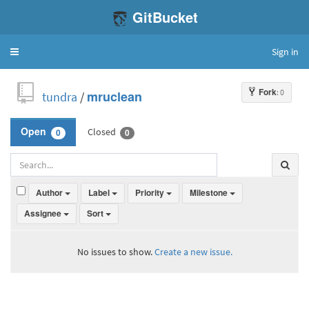
GitBucket
Sign in
Toggle
navigation
Fork
: 0
tundra
/
mruclean
Closed
Open
0
0
Author
Label
Priority
Milestone
Assignee
Sort
No issues to show.
Create a new issue.