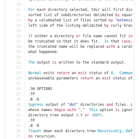
For
 each directory selected
,
 tdir will first displa
sorted list of subdirectories delimited 
by
 square b
by
 a columnated list of files sorted 
by
"extension"
left side of the listing delimited 
by
 curly braces
.
If
 either a directory 
or
 file name cannot fit 
in
 th
be truncated so that it does fit
.
In
 that 
case
,
 th
the truncated name will be replaced 
with
 a carat 
(^
what happened
.
The
 output 
is
 written to the standard output
.
Normal
 exits 
return
 an 
exit
 status of 
0.
Command
 l
unreasonable parameters 
return
 an 
exit
 status of 
2.
.
SH OPTIONS
.
TP
.
B 
-
D
Supress
 output of 
"dot"
 directories 
and
 files
.
 i
.
e
.
whose names 
begin
with
"."
This
 option 
is
 ignored 
directory tree output 
(-
t 
or
-
Rdf
).
.
TP
.
B 
-
R
Travel
 down each directory tree 
Recursively
.
Defaul
no
 recursion
.