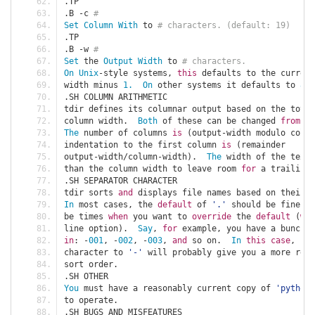
.
TP
.
B 
-
c 
#
Set
Column
With
 to 
# characters. (default: 19)
.
TP
.
B 
-
w 
#
Set
 the 
Output
Width
 to 
# characters.
On
Unix
-
style systems
,
this
 defaults to the current
width minus 
1.
On
 other systems it defaults to 
80.
.
SH COLUMN ARITHMETIC
tdir defines its columnar output based on the total
column width
.
Both
 of these can be changed 
from
 th
The
 number of columns 
is
(
output
-
width modulo colum
indentation to the first column 
is
(
remainder
output
-
width
/
column
-
width
).
The
 width of the text 
than the column width to leave room 
for
 a trailing 
.
SH SEPARATOR CHARACTER
tdir sorts 
and
 displays file names based on their s
In
 most cases
,
 the 
default
 of 
'.'
 should be fine
.
be times 
when
 you want to 
override
 the 
default
(
wit
line option
).
Say
,
for
 example
,
 you have a bunch o
in
:
-
001
,
-
002
,
-
003
,
and
 so on
.
In
this
case
,
 swi
character to 
'-'
 will probably give you a more reas
sort order
.
.
SH OTHER
You
 must have a reasonably current copy of 
'python'
to operate
.
.
SH BUGS AND MISFEATURES