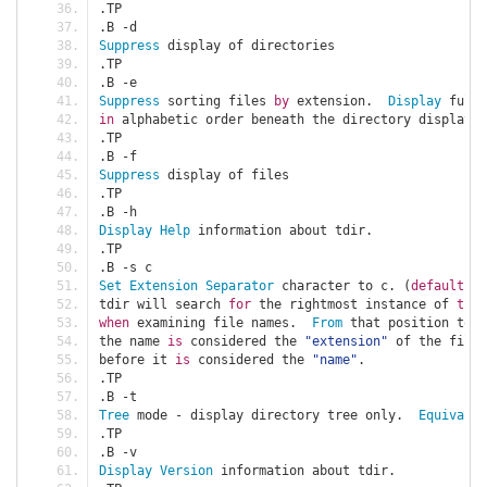
.
TP
.
B 
-
d
Suppress
 display of directories
.
TP
.
B 
-
e
Suppress
 sorting files 
by
 extension
.
Display
 full 
in
 alphabetic order beneath the directory display
.
.
TP
.
B 
-
f
Suppress
 display of files
.
TP
.
B 
-
h
Display
Help
 information about tdir
.
.
TP
.
B 
-
s c
Set
Extension
Separator
 character to c
.
(
default
:
.
tdir will search 
for
 the rightmost instance of 
this
when
 examining file names
.
From
 that position to t
the name 
is
 considered the 
"extension"
 of the file
.
before it 
is
 considered the 
"name"
.
.
TP
.
B 
-
t
Tree
 mode 
-
 display directory tree only
.
Equivalen
.
TP
.
B 
-
v
Display
Version
 information about tdir
.