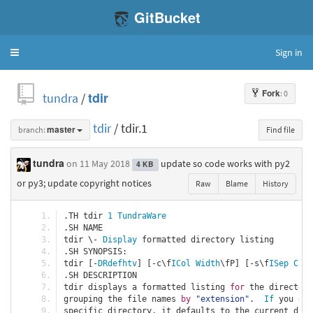
GitBucket
Sign in
Toggle
navigation
Fork
: 0
tundra
/
tdir
tdir
/ tdir.1
branch:
master
Find file
tundra
on 11 May 2018
update so code works with py2
4 KB
or py3; update copyright notices
Raw
Blame
History
.
TH tdir 
1
TundraWare
.
SH NAME
tdir \- 
Display
 formatted directory listing
.
SH SYNOPSIS
:
tdir 
[-
DRdefhtv
]
[-
c\f
ICol
Width
\fP
]
[-
s\f
ISep
Char
.
SH DESCRIPTION
tdir displays a formatted listing 
for
 the directori
grouping the file names 
by
"extension"
.
If
 you 
do
specific directory
,
 it defaults to the current dire