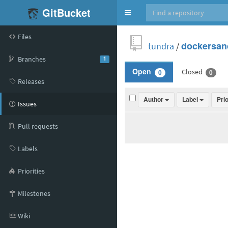
GitBucket
Toggle
navigation
Files
tundra
/
dockersan
Branches
1
Closed
Open
0
0
Releases
Author
Label
Pri
Issues
Pull requests
Labels
Priorities
Milestones
Wiki