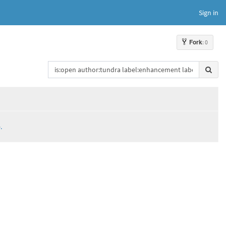
Sign in
Fork
: 0
.