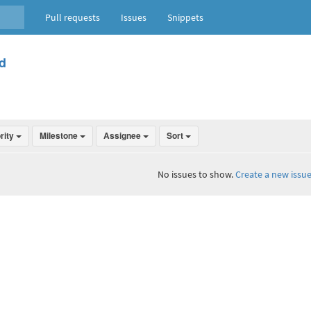
Pull requests
Issues
Snippets
d
ority
Milestone
Assignee
Sort
No issues to show.
Create a new issue