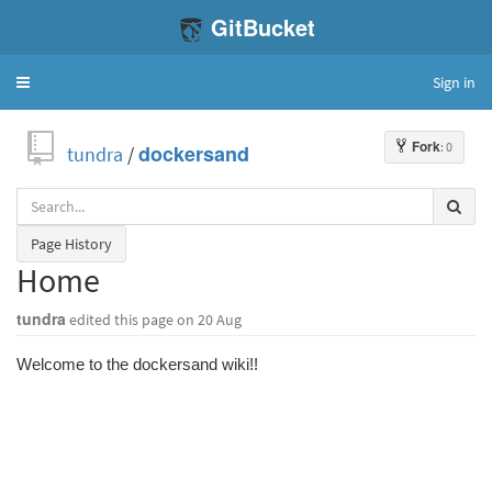
GitBucket
Sign in
Toggle
navigation
Fork
: 0
tundra
/
dockersand
Page History
Home
tundra
edited this page
on 20 Aug
Welcome to the dockersand wiki!!