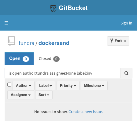
GitBucket
Sign in
Toggle
navigation
Fork
: 0
tundra
/
dockersand
Closed
Open
0
0
Author
Label
Priority
Milestone
Assignee
Sort
No issues to show.
Create a new issue.