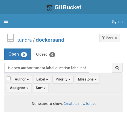
GitBucket
Sign in
Toggle
navigation
Fork
: 0
tundra
/
dockersand
Closed
Open
0
0
Author
Label
Priority
Milestone
Assignee
Sort
No issues to show.
Create a new issue.