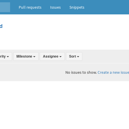
Pull requests
Issues
Snippets
d
ority
Milestone
Assignee
Sort
No issues to show.
Create a new issue