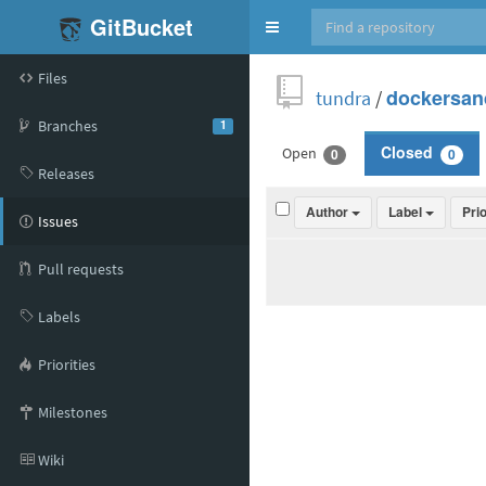
GitBucket
Toggle
navigation
Files
tundra
/
dockersan
Branches
1
Open
Closed
0
0
Releases
Author
Label
Pri
Issues
Pull requests
Labels
Priorities
Milestones
Wiki