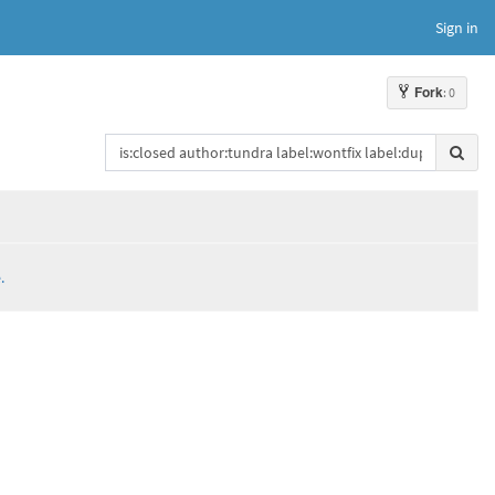
Sign in
Fork
: 0
.