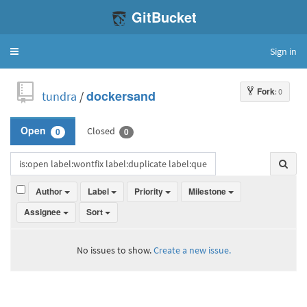
GitBucket
Sign in
Toggle
navigation
Fork
: 0
tundra
/
dockersand
Closed
Open
0
0
Author
Label
Priority
Milestone
Assignee
Sort
No issues to show.
Create a new issue.