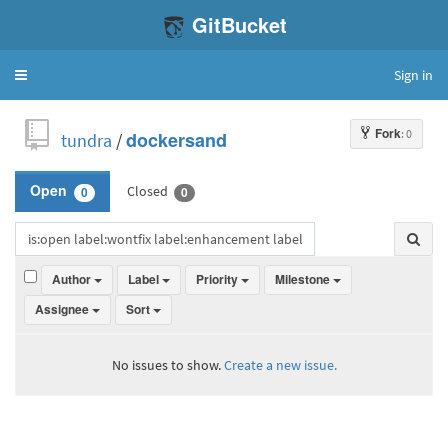
GitBucket
Sign in
Toggle
navigation
Fork
: 0
tundra
/
dockersand
Closed
Open
0
0
Author
Label
Priority
Milestone
Assignee
Sort
No issues to show.
Create a new issue.