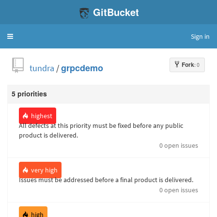
GitBucket
Sign in
Toggle
navigation
Fork
: 0
tundra
/
grpcdemo
5 priorities
highest
All defects at this priority must be fixed before any public
product is delivered.
0 open issues
very high
Issues must be addressed before a final product is delivered.
0 open issues
high