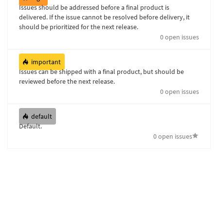
Issues should be addressed before a final product is
delivered. If the issue cannot be resolved before delivery, it
should be prioritized for the next release.
0 open issues
important
Issues can be shipped with a final product, but should be
reviewed before the next release.
0 open issues
default
Default.
0 open issues