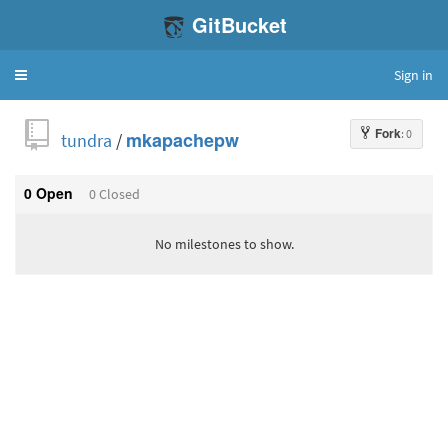
GitBucket
Sign in
Toggle
navigation
Fork
: 0
tundra
/
mkapachepw
0 Open
0 Closed
No milestones to show.