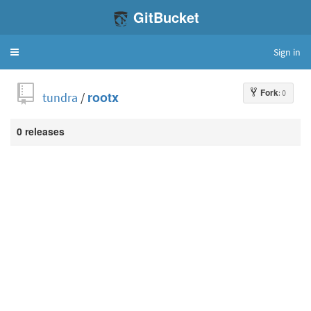
GitBucket
Sign in
Toggle
navigation
Fork
: 0
tundra
/
rootx
0 releases