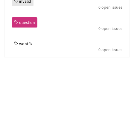
invalid
0 open issues
question
0 open issues
wontfix
0 open issues