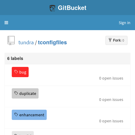
GitBucket
Sign in
Toggle
navigation
Fork
: 0
tundra
/
tconfigfiles
6 labels
bug
0 open issues
duplicate
0 open issues
enhancement
0 open issues