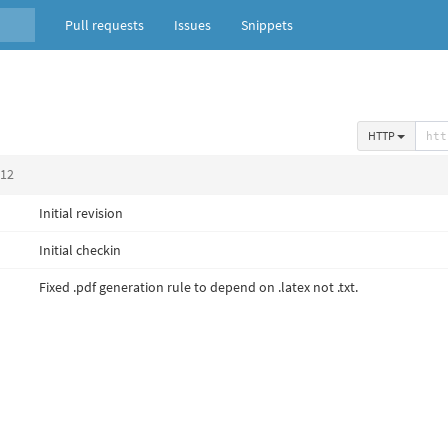
Pull requests
Issues
Snippets
HTTP
012
Initial revision
Initial checkin
Fixed .pdf generation rule to depend on .latex not .txt.