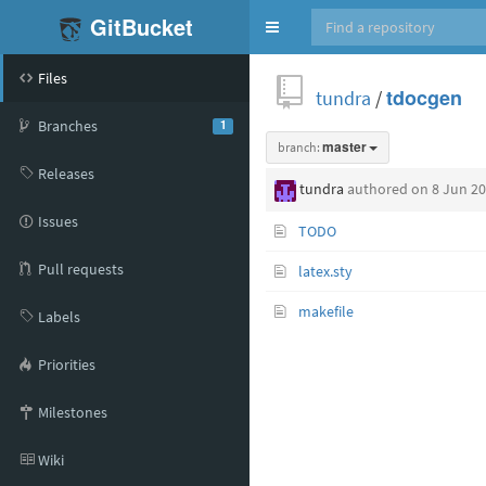
GitBucket
Toggle
navigation
Files
tundra
/
tdocgen
Branches
1
branch:
master
Releases
tundra
authored
on 8 Jun 2
Issues
TODO
Pull requests
latex.sty
makefile
Labels
Priorities
Milestones
Wiki