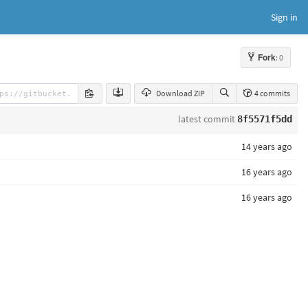
Sign in
Fork
: 0
Download ZIP
4 commits
latest commit
8f5571f5dd
14 years ago
16 years ago
16 years ago