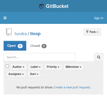
GitBucket
Sign in
Toggle
navigation
Fork
: 0
tundra
/
tloop
Closed
Open
0
0
Author
Label
Priority
Milestone
Assignee
Sort
No pull requests to show.
Create a new pull request.