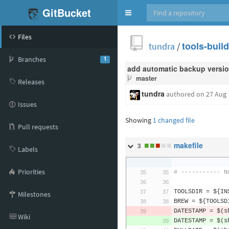
GitBucket
Toggle
navigation
Files
tundra
/
tools-buil
Branches
1
add automatic backup versio
master
Releases
tundra
authored
on 27 Aug
Issues
Showing
1 changed file
Pull requests
■
■
■
■
■
makefile
3
Labels
Priorities
# ----------- N
TOOLSDIR 
=
 $
{
IN
Milestones
BREW 
=
 $
{
TOOLSD
DATESTAMP 
=
 $
(
s
Wiki
DATESTAMP 
=
 $
(
s