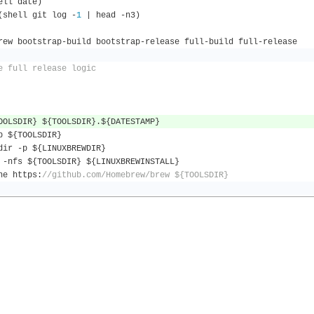
ell date
)
(
shell git log 
-
1
|
 head 
-
n3
)
rew bootstrap
-
build bootstrap
-
release full
-
build full
-
release
e full release logic
OOLSDIR
}
 $
{
TOOLSDIR
}.
$
{
DATESTAMP
}
p $
{
TOOLSDIR
}
dir 
-
p $
{
LINUXBREWDIR
}
 
-
nfs $
{
TOOLSDIR
}
 $
{
LINUXBREWINSTALL
}
one https
:
//github.com/Homebrew/brew ${TOOLSDIR}