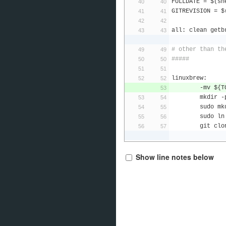
FULLDATE 
=
 $
(
sh
GITREVISION 
=
 $
all
:
 clean getb
# other than th
#####
linuxbrew
:
-
mv $
{
T
	mkdir 
-
	sudo mk
	sudo ln
	git cl
Show line notes below