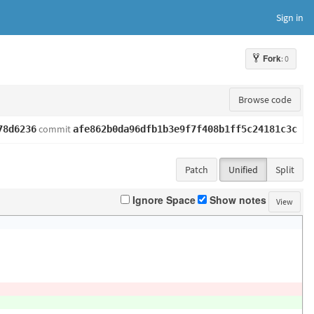
Sign in
Fork
: 0
Browse code
commit
78d6236
afe862b0da96dfb1b3e9f7f408b1ff5c24181c3c
Patch
Unified
Split
Ignore Space
Show notes
View