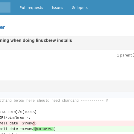
Pull requests
Issues
Snippets
der
ning when doing linuxbrew installs
1 parent
othing below here should need changing ----------- #
STALLDIR
}/
$
{
TOOLS
}
IR
}/
bin
/
brew 
-
v
hell date 
+%
Y
%
m
%
d
)
hell date 
+%
Y
%
m
%
d@
%
H
:%
M
:%
s
)