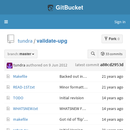
GitBucket
Sign in
Toggle
navigation
Fork
: 0
tundra
/
validate-upg
branch:
master
33 commits
latest commit
tundra
authored
on 9 Jun 2012
a80cd2953d
Makefile
Backed out installation of binary (C) version of code.
21 years ago
READ-1ST.txt
Minor formatting changes.
21 years ago
TODO
Initial revision
14 years ago
WHATSNEW.txt
WHATSNEW For 'validate-upg' 1.101 (Tue May 29 12:33:41 CDT 2012)
14 years ago
makefile
Got rid of 'flip' document format conversion.
14 years ago