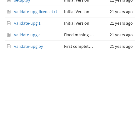
setup.py
Initial Version
21 years ago
validate-upg-license.txt
Initial Version
21 years ago
validate-upg.1
Initial Version
21 years ago
validate-upg.c
Fixed missing semicolon at end of rcsid assignment.
21 years ago
validate-upg.py
First complete implementation with standalone code integrated as Validate() function.
21 years ago