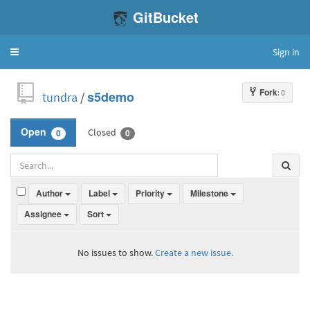
GitBucket
Sign in
Toggle
navigation
Fork
: 0
tundra
/
s5demo
Closed
Open
0
0
Author
Label
Priority
Milestone
Assignee
Sort
No issues to show.
Create a new issue.