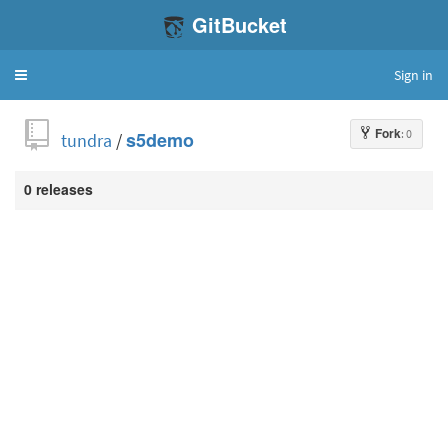
GitBucket
Sign in
Toggle
navigation
Fork
: 0
tundra
/
s5demo
0 releases