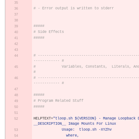
# - Error output is written to stderr
#####
# Side Effects
#####
# ----------------------------------------------
------------ #
#            Variables, Constants,  Literals, And Strings        
#
# ----------------------------------------------
------------ #
#####
# Program Related Stuff
#####
HELPTEXT
=
"tloop.sh ${VERSION} - Manage Loopback D
__DESCRIPTION__ Image Mounts For Linux          
             Usage:  tloop.sh -XYZhv        
               where,                                           