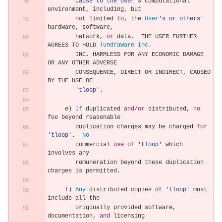
        cause to the User'
s computational 
environment
,
 including
,
 but
not
 limited to
,
 the 
User
's or others'
hardware
,
 software
,
        network
,
or
 data
.
  THE USER FURTHER 
AGREES TO HOLD 
TundraWare
Inc
.
        INC
.
 HARMLESS FOR ANY ECONOMIC DAMAGE 
OR ANY OTHER ADVERSE
        CONSEQUENCE
,
 DIRECT OR INDIRECT
,
 CAUSED 
BY THE USE OF
'tloop'
.
     e
)
If
 duplicated 
and
/
or
 distributed
,
no
fee beyond reasonable
        duplication charges may be charged 
for
'tloop'
.
No
        commercial 
use
 of 
'tloop'
 which 
involves any
        remuneration beyond these duplication 
charges 
is
 permitted
.
     f
)
Any
 distributed copies of 
'tloop'
 must 
include all the
        originally provided software
,
documentation
,
and
 licensing