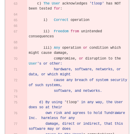
    c
)
The
User
 acknowledges 
'tloop'
 has NOT 
been tested 
for
:
       i
)
Correct
 operation 
       ii
)
Freedom
from
 unintended 
consequences
       iii
)
Any
 operation 
or
 condition which 
might cause damage
,
            compromise
,
or
 disruption to the 
User
's or other:
            hardware, software, networks, or 
data, or which might
            cause any breach of system security 
of such systems,
            software, and networks.
     d) By using '
tloop
' in any way, the User 
does so at their
        own risk and agrees to hold TundraWare 
Inc.  harmless for any
        damage, direct or indirect, that this 
software may or does