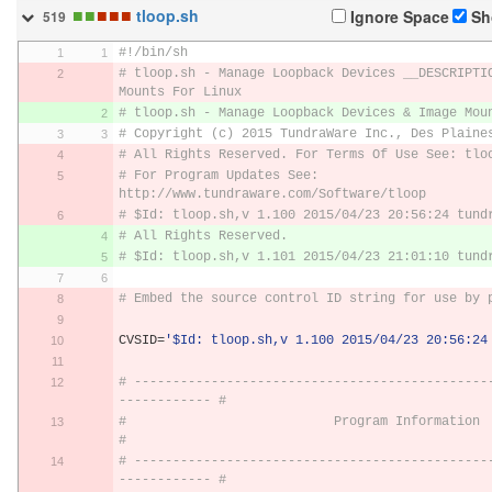
■
■
■
■
■
tloop.sh
Ignore Space
Sh
519
#!/bin/sh
# tloop.sh - Manage Loopback Devices __DESCRIPTIO
Mounts For Linux
# tloop.sh - Manage Loopback Devices & Image Mou
# Copyright (c) 2015 TundraWare Inc., Des Plaine
# All Rights Reserved. For Terms Of Use See: tlo
# For Program Updates See: 
http://www.tundraware.com/Software/tloop
# $Id: tloop.sh,v 1.100 2015/04/23 20:56:24 tund
# All Rights Reserved. 
# $Id: tloop.sh,v 1.101 2015/04/23 21:01:10 tund
# Embed the source control ID string for use by 
CVSID
=
'$Id: tloop.sh,v 1.100 2015/04/23 20:56:24
# ----------------------------------------------
------------ #
#                           Program Information                              
#
# ----------------------------------------------
------------ #