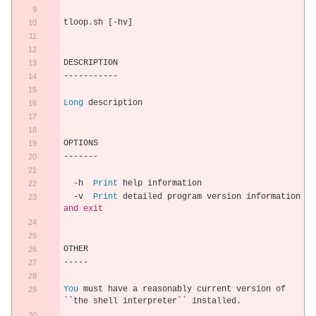
tloop
.
sh 
[-
hv
]
DESCRIPTION
-----------
Long
 description
OPTIONS
-------
-
h  
Print
 help information
-
v  
Print
 detailed program version information 
and
exit
OTHER
-----
You
 must have a reasonably current version of 
``
the shell interpreter
``
 installed
.