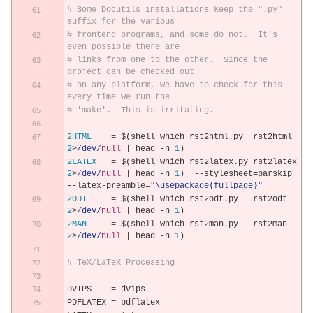
# Some Docutils installations keep the ".py" 
suffix for the various
# frontend programs, and some do not.  It's 
even possible there are
# links from one to the other.  Since the 
project can be checked out
# on any platform, we have to check for this 
every time we run the
# 'make'.  This is irritating.
2HTML
=
 $
(
shell which rst2html
.
py  rst2html  
2
>
/dev/
null
|
 head 
-
n 
1
)
2LATEX
=
 $
(
shell which rst2latex
.
py rst2latex 
2
>
/dev/
null
|
 head 
-
n 
1
)
--
stylesheet
=
parskip 
--
latex
-
preamble
=
"\usepackage{fullpage}"
2ODT
=
 $
(
shell which rst2odt
.
py   rst2odt   
2
>
/dev/
null
|
 head 
-
n 
1
)
2MAN
=
 $
(
shell which rst2man
.
py   rst2man   
2
>
/dev/
null
|
 head 
-
n 
1
)
# TeX/LaTeX Processing
DVIPS    
=
 dvips
PDFLATEX 
=
 pdflatex