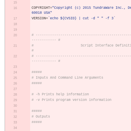
COPYRIGHT
=
"Copyright (c) 2015 TundraWare Inc., De
60018 USA"
VERSION
=
`echo ${CVSID} | cut -d " " -f 3`
# ----------------------------------------------
------------ #
#                       Script Interface Definition                      
#
# ----------------------------------------------
------------ #
#####
# Inputs And Command Line Arguments
#####
# -h Prints help information
# -v Prints program version information
#####
# Outputs
#####