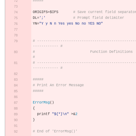
#####
ORIGIFS
=
$IFS       
# Save current field separato
DL
=
';'
# Prompt field delimiter
YN
=
"Y y N n Yes yes No no YES NO"
# ----------------------------------------------
------------ #
#                          Function Definitions                              
#
# ----------------------------------------------
------------ #
#####
# Print An Error Message
#####
ErrorMsg
()
{
  printf 
"${*}\n"
>&
2
}
# End of 'ErrorMsg()'