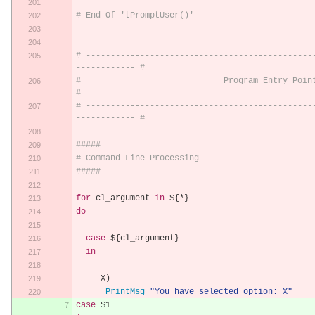
# End Of 'tPromptUser()'
# ----------------------------------------------
------------ #
#                             Program Entry Point                           
#
# ----------------------------------------------
------------ #
#####
# Command Line Processing
#####
for
 cl_argument 
in
 $
{*}
do
case
 $
{
cl_argument
}
in
-
X
)
PrintMsg
"You have selected option: X"
case
 $1