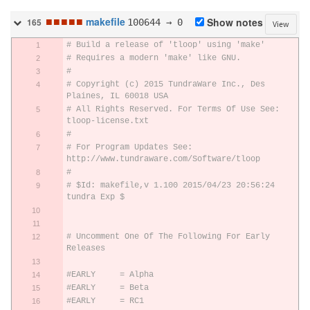
■
■
■
■
■
makefile
100644 → 0
Show notes
165
View
# Build a release of 'tloop' using 'make'
# Requires a modern 'make' like GNU.
#
# Copyright (c) 2015 TundraWare Inc., Des 
Plaines, IL 60018 USA
# All Rights Reserved. For Terms Of Use See: 
tloop-license.txt
#
# For Program Updates See: 
http://www.tundraware.com/Software/tloop
#
# $Id: makefile,v 1.100 2015/04/23 20:56:24 
tundra Exp $
# Uncomment One Of The Following For Early 
Releases
#EARLY     = Alpha
#EARLY     = Beta
#EARLY     = RC1