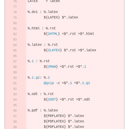
LATEX    
=
 latex
%.
dvi 
:
%.
latex
	$
{
LATEX
}
 $
*.
latex 
%.
html 
:
%.
rst
	$
{
2HTML
}
<
$
*.
rst 
>
$
*.
html
%.
latex 
:
%.
rst
	$
{
2LATEX
}
 $
*.
rst 
>
$
*.
latex
%.
1
:
%.
rst
	$
{
2MAN
}
<
$
*.
rst 
>
$
*.
1
%.
1.gz
:
%.
1
@gzip
-
c 
<
$
*.
1
>
$
*.
1.gz
%.
odt 
:
%.
rst
	$
{
2ODT
}
<
$
*.
rst 
>
$
*.
odt
%.
pdf 
:
%.
latex
	$
{
PDFLATEX
}
 $
*.
latex
	$
{
PDFLATEX
}
 $
*.
latex
	$
{
PDFLATEX
}
 $
*.
latex