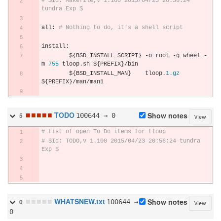
# $Id: Makefile,v 1.100 2015/04/23 20:56:24 
tundra Exp $
all
:
# Nothing to do, it's a shell script
install
:
	$
{
BSD_INSTALL_SCRIPT
}
-
o root 
-
g wheel 
-
m 
755
 tloop
.
sh $
{
PREFIX
}/
bin
	$
{
BSD_INSTALL_MAN
}
    tloop
.
1.gz
$
{
PREFIX
}/
man
/
man1
■
■
■
■
■
TODO
100644 → 0
Show notes
5
View
# List of open To Do items for tloop
# $Id: TODO,v 1.100 2015/04/23 20:56:24 tundra 
Exp $
■
■
■
■
■
WHATSNEW.txt
100644 →
Show notes
0
View
0