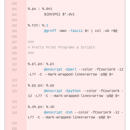
%.
ps 
:
%.
dvi
	$
{
DVIPS
}
 $
*.
dvi
%.
txt
:
%.
1
@groff
-
man 
-
Tascii
 $
<
|
 col 
-
xb 
>
$@
###
# Pretty Print Programs & Scripts
###
%.
pl
.
ps
:
%.
pl
@enscript
-
Eperl
--
color 
-
fCourier8 
-
i2 
-
L77 
-
C 
--
mark
-
wrapped
-
lines
=
arrow 
-
p$@ $
<
%.
py
.
ps
:
%.
py
@enscript
-
Epython
--
color 
-
fCourier8 
-
i2 
-
L77 
-
C 
--
mark
-
wrapped
-
lines
=
arrow 
-
p$@ $
<
%.
sh
.
ps
:
%.
sh
@enscript
-
Esh
--
color 
-
fCourier8 
-
i2 
-
L77 
-
C 
--
mark
-
wrapped
-
lines
=
arrow 
-
p$@ $
<