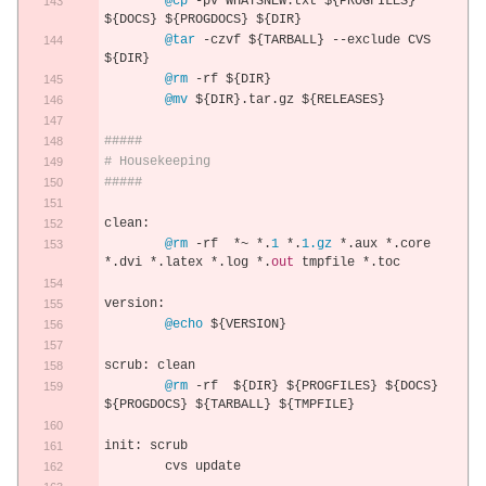
@cp
-
pv WHATSNEW
.
txt $
{
PROGFILES
}
$
{
DOCS
}
 $
{
PROGDOCS
}
 $
{
DIR
}
@tar
-
czvf $
{
TARBALL
}
--
exclude CVS 
$
{
DIR
}
@rm
-
rf $
{
DIR
}
@mv
 $
{
DIR
}.
tar
.
gz $
{
RELEASES
}
#####
# Housekeeping
#####
clean
:
@rm
-
rf  
*~
*.
1
*.
1.gz
*.
aux 
*.
core 
*.
dvi 
*.
latex 
*.
log 
*.
out
 tmpfile 
*.
toc
version
:
@echo
 $
{
VERSION
}
scrub
:
 clean
@rm
-
rf  $
{
DIR
}
 $
{
PROGFILES
}
 $
{
DOCS
}
$
{
PROGDOCS
}
 $
{
TARBALL
}
 $
{
TMPFILE
}
init
:
 scrub
	cvs update