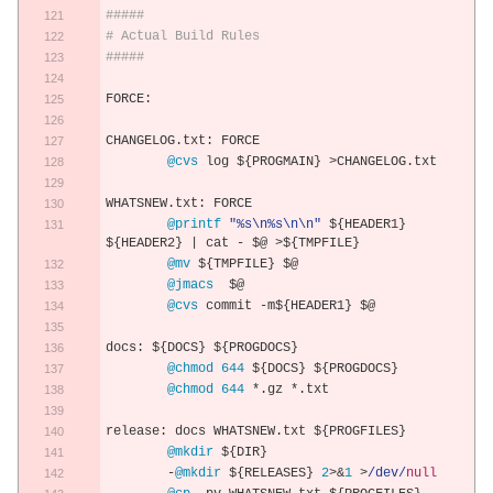
#####
# Actual Build Rules
#####
FORCE
:
CHANGELOG
.
txt
:
 FORCE
@cvs
 log $
{
PROGMAIN
}
>
CHANGELOG
.
txt
WHATSNEW
.
txt
:
 FORCE
@printf
"%s\n%s\n\n"
 $
{
HEADER1
}
$
{
HEADER2
}
|
 cat 
-
 $@ 
>
$
{
TMPFILE
}
@mv
 $
{
TMPFILE
}
 $@
@jmacs
  $@
@cvs
 commit 
-
m$
{
HEADER1
}
 $@
docs
:
 $
{
DOCS
}
 $
{
PROGDOCS
}
@chmod
644
 $
{
DOCS
}
 $
{
PROGDOCS
}
@chmod
644
*.
gz 
*.
txt
release
:
 docs WHATSNEW
.
txt $
{
PROGFILES
}
@mkdir
 $
{
DIR
}
-
@mkdir
 $
{
RELEASES
}
2
>&
1
>
/dev/
null