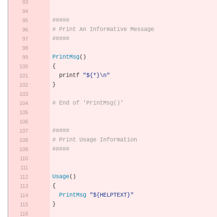
#####
# Print An Informative Message
#####
PrintMsg
()
{
  printf 
"${*}\n"
}
# End of 'PrintMsg()'
#####
# Print Usage Information
#####
Usage
()
{
PrintMsg
"${HELPTEXT}"
}