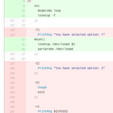
in
    on
)
      modprobe loop
      losetup 
-
f
;;
-
Y
)
PrintMsg
"You have selected option: Y"
    mount
)
      losetup 
/
dev
/
loop0 $2
      partprobe 
/
dev
/
loop0
;;
-
Z
)
PrintMsg
"You have selected option: Z"
;;
-
h
)
Usage
      exit
;;
-
v
)
PrintMsg
 $
{
CVSID
}