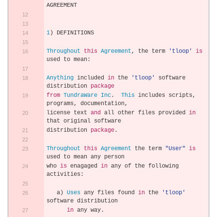
AGREEMENT
1
)
 DEFINITIONS
Throughout
this
Agreement
,
 the term 
'tloop'
is
used to mean
:
Anything
 included 
in
 the 
'tloop'
 software 
distribution 
package
from
TundraWare
Inc
.
This
 includes scripts
,
programs
,
 documentation
,
license text 
and
 all other files provided 
in
that original software
distribution 
package
.
Throughout
this
Agreement
 the term 
"User"
is
used to mean any person
who 
is
 enagaged 
in
 any of the following 
activities
:
   a
)
Uses
 any files found 
in
 the 
'tloop'
software distribution
in
 any way
.