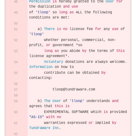
Permission
is
 hereby granted to the 
User
for
the duplication 
and
use
of 
'tloop'
 so 
long
as
 ALL the following 
conditions are met
:
    a
)
There
is
no
 license fee 
for
 any 
use
 of 
'tloop'
       whether personal
,
 commercial
,
 non
-
profit
,
or
 government 
*
so
long
as
 you abide 
by
 the terms of 
this
license agreement
*.
Voluntary
 donations are always welcome
.
Information
 on how to
       contribute can be obtained 
by
contacting
:
           tloop@tundraware
.
com
    b
)
The
User
 of 
'tloop'
 understands 
and
agrees that 
this
is
       EXPERIMENTAL SOFTWARE which 
is
 provided 
"AS-IS"
with
no
       warranties expressed 
or
 implied 
by
TundraWare
Inc
.