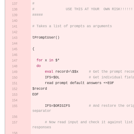
#
#               USE THIS AT YOUR  OWN RISK!!!!!!
#####
# Takes a list of prompts as arguments
tPromptUser
()
{
for
 x 
in
 $
*
do
eval
 record
=
\$$x     
# Get the prompt reco
      IFS
=
$DL              
# Get individual fiel
      read prompt default answers 
<<
EOF
$record
EOF
      IFS
=
$ORIGIFS         
# And restore the orig
separator
# Now read input and check it against list 
responses