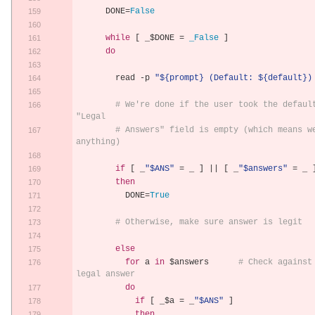
      DONE
=
False
while
[
 _$DONE 
=
_False
]
do
        read 
-
p 
"${prompt} (Default: ${default})
# We're done if the user took the default
"Legal
# Answers" field is empty (which means we
anything)
if
[
 _
"$ANS"
=
 _ 
]
||
[
 _
"$answers"
=
 _ 
then
          DONE
=
True
# Otherwise, make sure answer is legit
else
for
 a 
in
 $answers      
# Check against 
legal answer
do
if
[
 _$a 
=
 _
"$ANS"
]
then