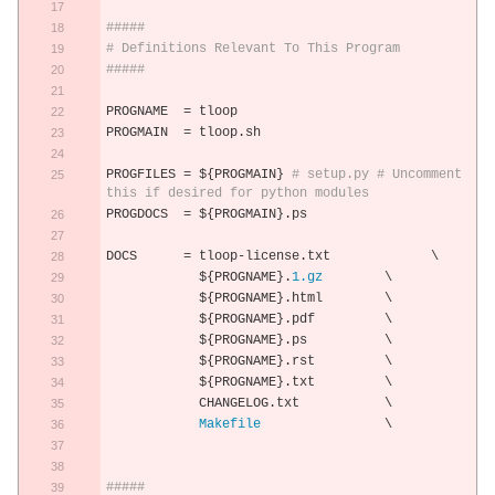
#####
# Definitions Relevant To This Program
#####
PROGNAME  
=
 tloop
PROGMAIN  
=
 tloop
.
sh
PROGFILES 
=
 $
{
PROGMAIN
}
# setup.py # Uncomment 
this if desired for python modules
PROGDOCS  
=
 $
{
PROGMAIN
}.
ps 
DOCS      
=
 tloop
-
license
.
txt             \
            $
{
PROGNAME
}.
1.gz
        \
            $
{
PROGNAME
}.
html        \
            $
{
PROGNAME
}.
pdf         \
            $
{
PROGNAME
}.
ps          \
            $
{
PROGNAME
}.
rst         \
            $
{
PROGNAME
}.
txt         \
            CHANGELOG
.
txt           \
Makefile
                \
#####