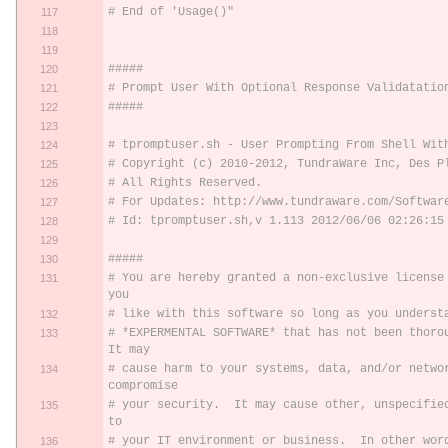
# End of 'Usage()"
#####
# Prompt User With Optional Response Validatatio
#####
# tpromptuser.sh - User Prompting From Shell Wit
# Copyright (c) 2010-2012, TundraWare Inc, Des P
# All Rights Reserved.
# For Updates: http://www.tundraware.com/Softwar
# Id: tpromptuser.sh,v 1.113 2012/06/06 02:26:15
#####
# You are hereby granted a non-exclusive license 
you
# like with this software so long as you underst
# *EXPERMENTAL SOFTWARE* that has not been thoroug
It may
# cause harm to your systems, data, and/or networ
compromise
# your security.  It may cause other, unspecified
to
# your IT environment or business.  In other wor