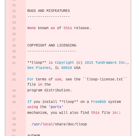
BUGS AND MISFEATURES
--------------------
None
 known 
as
 of 
this
 release
.
COPYRIGHT AND LICENSING
-----------------------
**
tloop
**
is
Copyright
(
c
)
2015
TundraWare
Inc
.,
Des
Plaines
,
 IL 
60018
 USA
For
 terms of 
use
,
 see the 
``
tloop
-
license
.
txt
``
file 
in
 the
program distribution
.
If
 you install 
**
tloop
**
 on a 
FreeBSD
 system 
using
 the 
'ports'
mechanism
,
 you will also find 
this
 file 
in
::
/usr/
local
/
share
/
doc
/
tloop