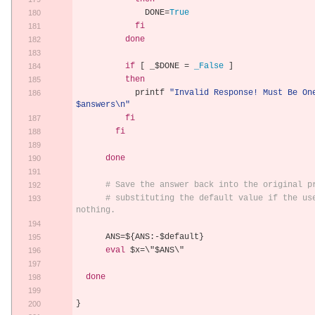
              DONE
=
True
fi
done
if
[
 _$DONE 
=
_False
]
then
            printf 
"Invalid Response! Must Be One
$answers\n"
fi
fi
done
# Save the answer back into the original p
# substituting the default value if the use
nothing.
      ANS
=
$
{
ANS
:-
$default
}
eval
 $x
=
\"$ANS\"
done
}