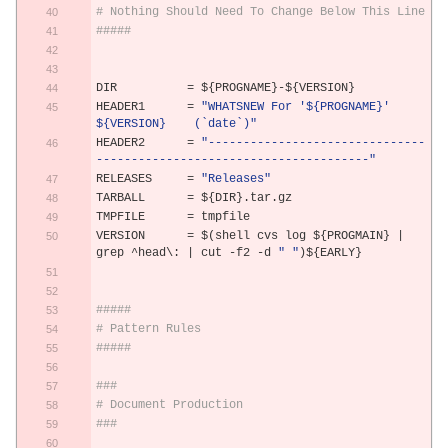
# Nothing Should Need To Change Below This Line
#####
DIR          
=
 $
{
PROGNAME
}-
$
{
VERSION
}
HEADER1      
=
"WHATSNEW For '${PROGNAME}' 
${VERSION}    (`date`)"
HEADER2      
=
"-------------------------------
---------------------------------------"
RELEASES     
=
"Releases"
TARBALL      
=
 $
{
DIR
}.
tar
.
gz
TMPFILE      
=
 tmpfile
VERSION      
=
 $
(
shell cvs log $
{
PROGMAIN
}
|
grep 
^
head\: 
|
 cut 
-
f2 
-
d 
" "
)
$
{
EARLY
}
#####
# Pattern Rules
#####
###
# Document Production
###