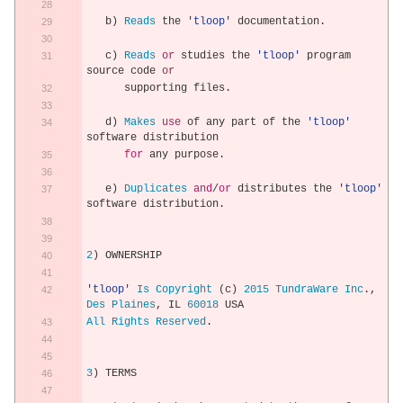
   b
)
Reads
 the 
'tloop'
 documentation
.
   c
)
Reads
or
 studies the 
'tloop'
 program 
source code 
or
      supporting files
.
   d
)
Makes
use
 of any part of the 
'tloop'
software distribution
for
 any purpose
.
   e
)
Duplicates
and
/
or
 distributes the 
'tloop'
software distribution
.
2
)
 OWNERSHIP
'tloop'
Is
Copyright
(
c
)
2015
TundraWare
Inc
.,
Des
Plaines
,
 IL 
60018
 USA
All
Rights
Reserved
.
3
)
 TERMS