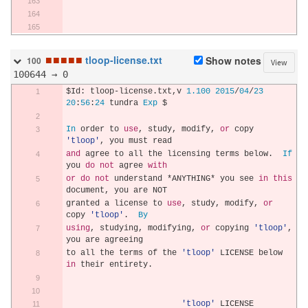
■
■
■
■
■
tloop-license.txt
Show notes
100
View
100644 → 0
$Id
:
 tloop
-
license
.
txt
,
v 
1.100
2015
/
04
/
23
20
:
56
:
24
 tundra 
Exp
 $
In
 order to 
use
,
 study
,
 modify
,
or
 copy 
'tloop'
,
 you must read
and
 agree to all the licensing terms below
.
If
you 
do
not
 agree 
with
or
do
not
 understand 
*
ANYTHING
*
 you see 
in
this
document
,
 you are NOT
granted a license to 
use
,
 study
,
 modify
,
or
copy 
'tloop'
.
By
using
,
 studying
,
 modifying
,
or
 copying 
'tloop'
,
you are agreeing
to all the terms of the 
'tloop'
 LICENSE below 
in
 their entirety
.
'tloop'
 LICENSE 