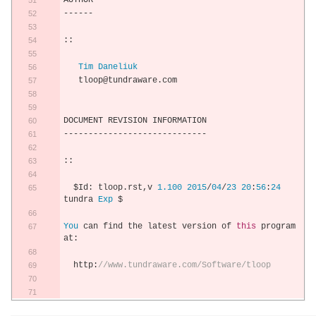
AUTHOR
------
::
Tim
Daneliuk
   tloop@tundraware
.
com
DOCUMENT REVISION INFORMATION
-----------------------------
::
  $Id
:
 tloop
.
rst
,
v 
1.100
2015
/
04
/
23
20
:
56
:
24
tundra 
Exp
 $
You
 can find the latest version of 
this
 program 
at
:
  http
:
//www.tundraware.com/Software/tloop