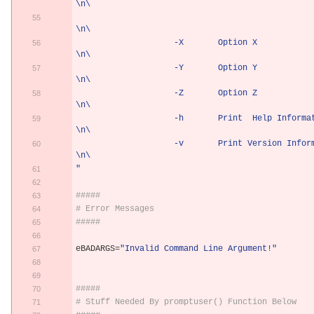
\n\
\n\
                    -X       Option X                           
\n\
                    -Y       Option Y                           
\n\
                    -Z       Option Z                           
\n\
                    -h       Print  Help Information            
\n\
                    -v       Print Version Information          
\n\
"
#####
# Error Messages
#####
eBADARGS
=
"Invalid Command Line Argument!"
#####
# Stuff Needed By promptuser() Function Below