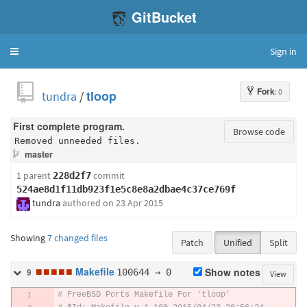
GitBucket
Sign in
Toggle
navigation
Fork
: 0
tundra
/
tloop
First complete program.
Browse code
Removed unneeded files.
master
1 parent
commit
228d2f7
524ae8d1f11db923f1e5c8e8a2dbae4c37ce769f
tundra
authored
on 23 Apr 2015
Showing
7 changed files
Patch
Unified
Split
■
■
■
■
■
Makefile
100644 → 0
Show notes
9
View
# FreeBSD Ports Makefile For 'tloop'