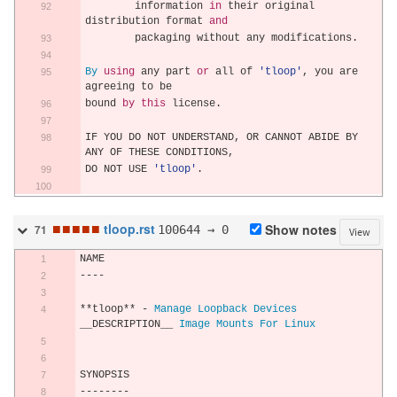
        information 
in
 their original 
distribution format 
and
        packaging without any modifications
.
By
using
 any part 
or
 all of 
'tloop'
,
 you are 
agreeing to be
bound 
by
this
 license
.
IF YOU DO NOT UNDERSTAND
,
 OR CANNOT ABIDE BY 
ANY OF THESE CONDITIONS
,
DO NOT USE 
'tloop'
.
■
■
■
■
■
tloop.rst
100644 → 0
Show notes
71
View
NAME
----
**
tloop
**
-
Manage
Loopback
Devices
__DESCRIPTION__ 
Image
Mounts
For
Linux
SYNOPSIS
--------