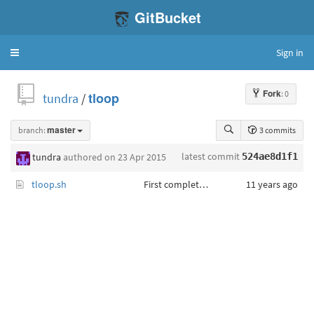
GitBucket
Sign in
Toggle
navigation
Fork
: 0
tundra
/
tloop
branch:
master
3 commits
latest commit
tundra
authored
on 23 Apr 2015
524ae8d1f1
tloop.sh
First complete program.
11 years ago