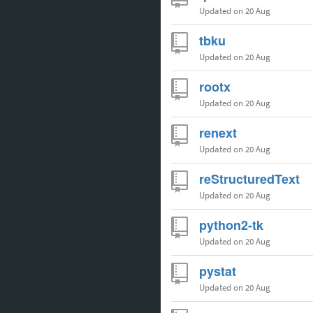
Updated
on 20 Aug
tbku
Updated
on 20 Aug
rootx
Updated
on 20 Aug
renext
Updated
on 20 Aug
reStructuredText
Updated
on 20 Aug
python2-tk
Updated
on 20 Aug
pystat
Updated
on 20 Aug