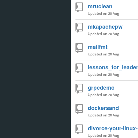
mruclean
Updated
on 20 Aug
mkapachepw
Updated
on 20 Aug
mailfmt
Updated
on 20 Aug
lessons_for_leade
Updated
on 20 Aug
grpcdemo
Updated
on 20 Aug
dockersand
Updated
on 20 Aug
divorce-your-linux
Updated
on 20 Aug