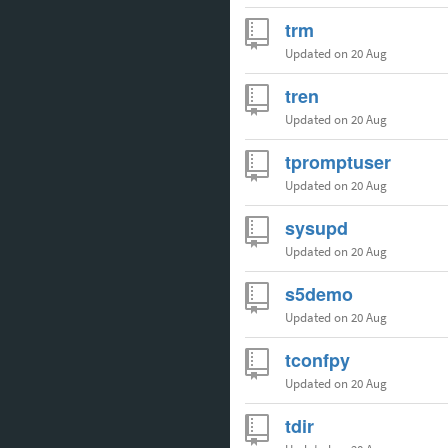
trm
Updated
on 20 Aug
tren
Updated
on 20 Aug
tpromptuser
Updated
on 20 Aug
sysupd
Updated
on 20 Aug
s5demo
Updated
on 20 Aug
tconfpy
Updated
on 20 Aug
tdir