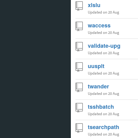
xlslu
Updated
on 20 Aug
waccess
Updated
on 20 Aug
validate-upg
Updated
on 20 Aug
uusplt
Updated
on 20 Aug
twander
Updated
on 20 Aug
tsshbatch
Updated
on 20 Aug
tsearchpath
Updated
on 20 Aug