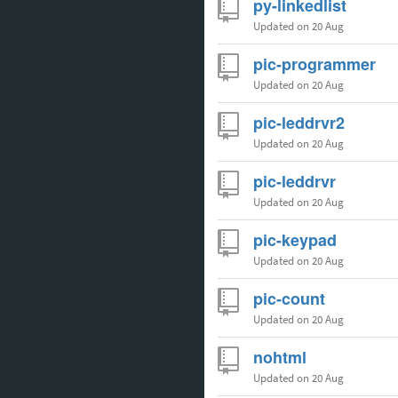
py-linkedlist
Updated
on 20 Aug
pic-programmer
Updated
on 20 Aug
pic-leddrvr2
Updated
on 20 Aug
pic-leddrvr
Updated
on 20 Aug
pic-keypad
Updated
on 20 Aug
pic-count
Updated
on 20 Aug
nohtml
Updated
on 20 Aug