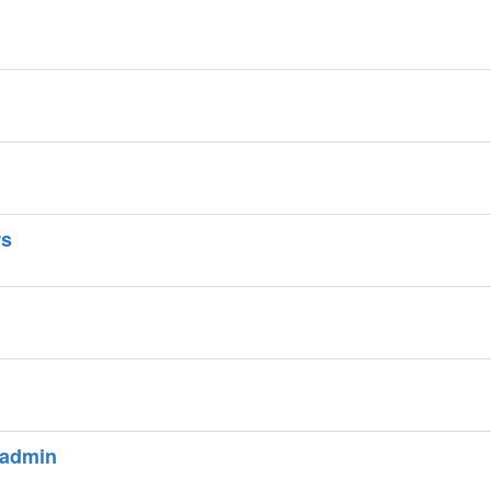
rs
-admin