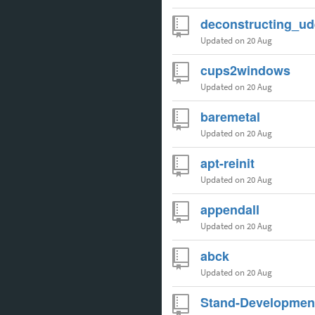
deconstructing_ud
Updated
on 20 Aug
cups2windows
Updated
on 20 Aug
baremetal
Updated
on 20 Aug
apt-reinit
Updated
on 20 Aug
appendall
Updated
on 20 Aug
abck
Updated
on 20 Aug
Stand-Developmen