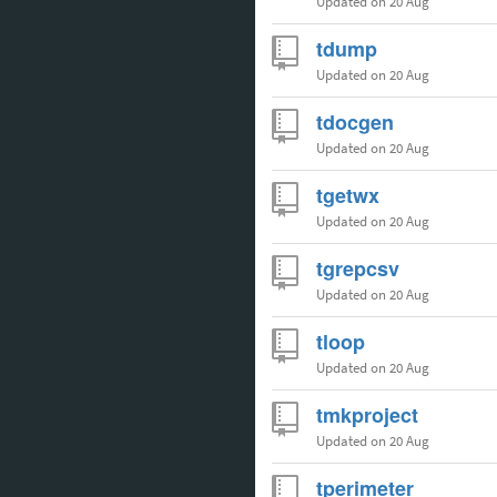
Updated
on 20 Aug
tdump
Updated
on 20 Aug
tdocgen
Updated
on 20 Aug
tgetwx
Updated
on 20 Aug
tgrepcsv
Updated
on 20 Aug
tloop
Updated
on 20 Aug
tmkproject
Updated
on 20 Aug
tperimeter