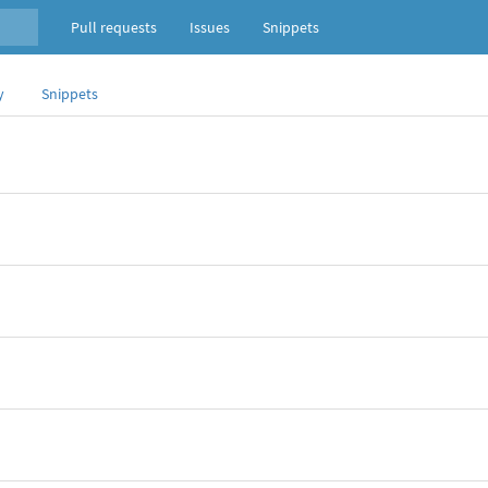
Pull requests
Issues
Snippets
y
Snippets